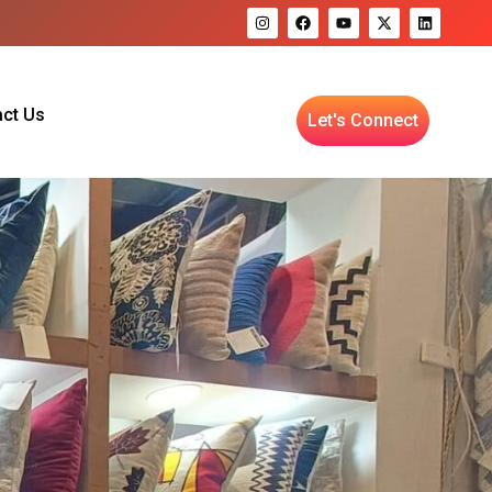
ct Us
Let's Connect