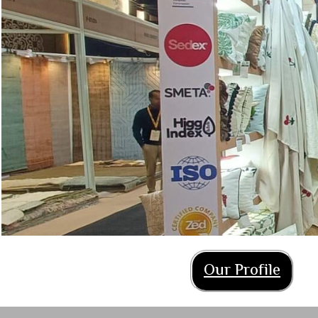
Our Profile