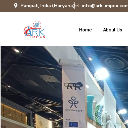
Panipat, India (Haryana)
info@ark-impex.co
Home
About Us
Exhibition