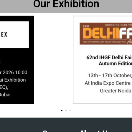
Our Exhibition