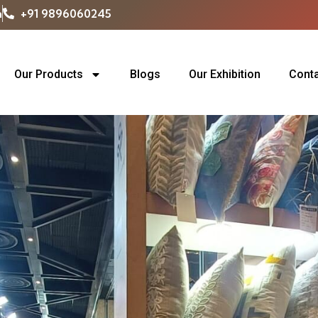
m
+91 9896060245
Our Products
Blogs
Our Exhibition
Conta