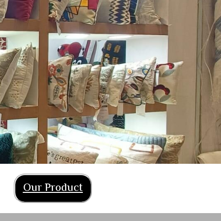
Our Product