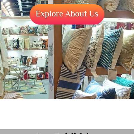
Explore About Us