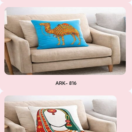
ARK- 816