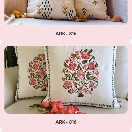
ARK- 816
ARK- 816