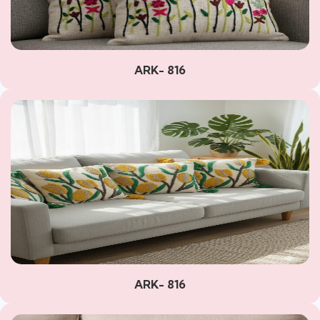
ARK- 816
ARK- 816