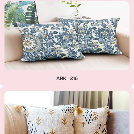
ARK- 816