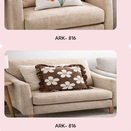
ARK- 816
ARK- 816