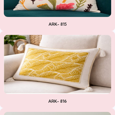
ARK- 815
ARK- 816