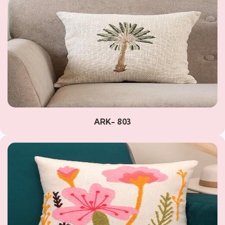
ARK- 803