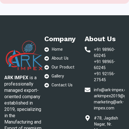
Company
About Us
Home
+91 98960-
60245
About Us
+91 98965-
Our Product
60245
+91 92156-
Gallery
ARK IMPEX
is a
27545
professionally
Contact Us
info@ark-impex.c
managed export-
arkimpex2019@gm
oriented company
marketing@ark-
established in
impex.com
2019, specializing
in the
#78, Jagdish
Manufacturing and
Nagar, Nr.
Export of premium