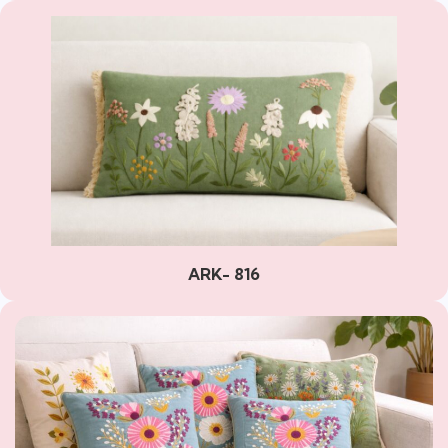
ARK- 816