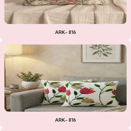
ARK- 816
ARK- 816