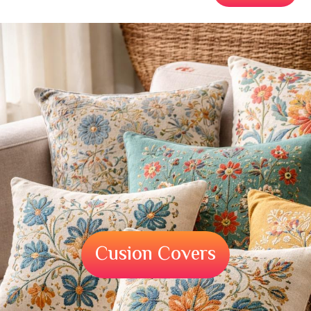
Cusion Covers
Cusion Covers