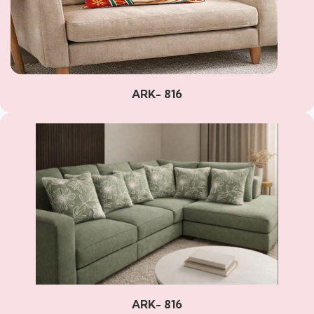
ARK- 816
ARK- 816