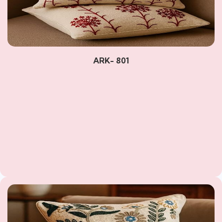
ARK- 801