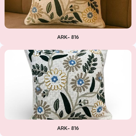
ARK- 816
ARK- 816