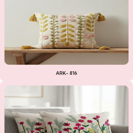
ARK- 816