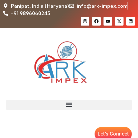
Panipat, India (Haryana)
info@ark-impex.com
+91 9896060245
Let's Connect