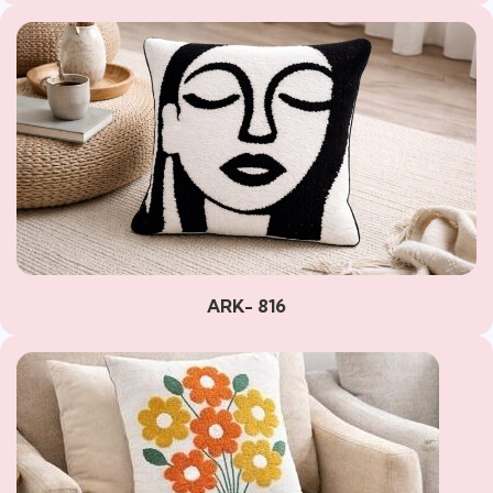
ARK- 816