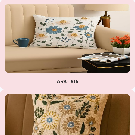
ARK- 816