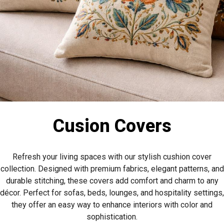
Cusion Covers
Refresh your living spaces with our stylish cushion cover
collection. Designed with premium fabrics, elegant patterns, and
durable stitching, these covers add comfort and charm to any
décor. Perfect for sofas, beds, lounges, and hospitality settings,
they offer an easy way to enhance interiors with color and
sophistication.