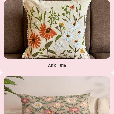
ARK- 816