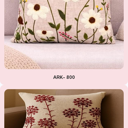
ARK- 800