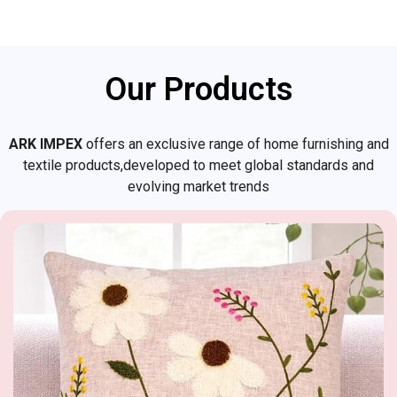
Our Products
ARK IMPEX
offers an exclusive range of home furnishing and
textile products,developed to meet global standards and
evolving market trends