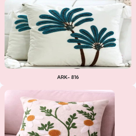
ARK- 816