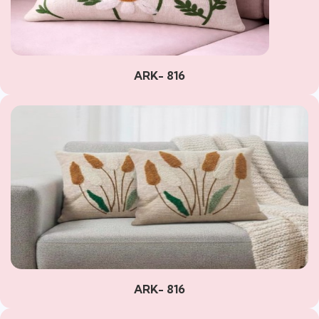
ARK- 816
ARK- 816