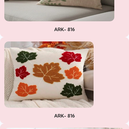
ARK- 816
ARK- 816