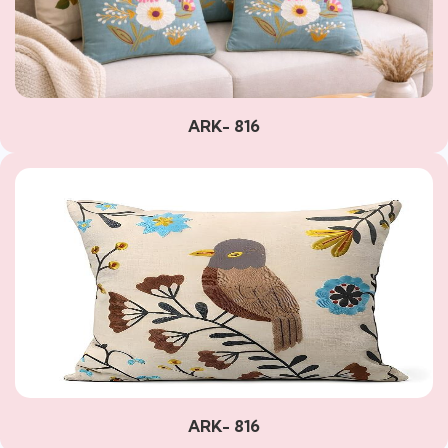
ARK- 816
ARK- 816