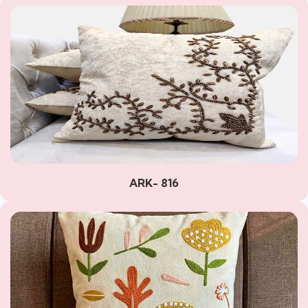
ARK- 816