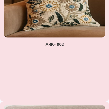
ARK- 802