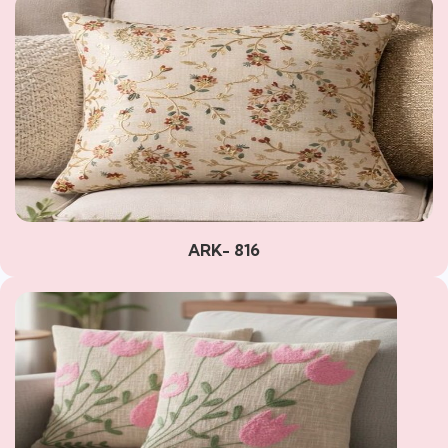
ARK- 816