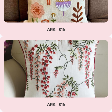
ARK- 816
ARK- 816