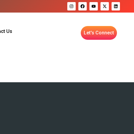
ct Us
Let's Connect