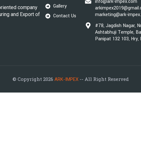
info@ark-impex.com
Gallery
oriented company
arkimpex2019@gmail
uring and Export of
marketing@ark-impex
Contact Us
#78, Jagdish Nagar, N
Ashtabhuji Temple, Ba
Panipat 132 103, Hry,
© Copyright 2026
-- All Right Reserved
ARK-IMPEX