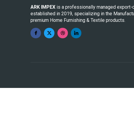
ARK IMPEX
is a professionally managed export-
established in 2019, specializing in the Manufact
premium Home Furnishing & Textile products.