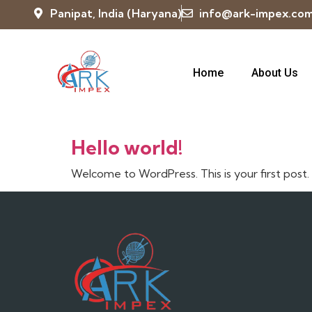
Panipat, India (Haryana)
info@ark-impex.co
Home
About Us
Category:
Uncatego
Hello world!
Welcome to WordPress. This is your first post. E