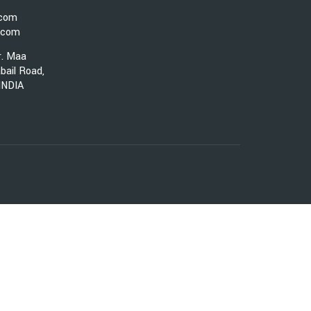
.com
.com
r. Maa
bail Road,
 INDIA