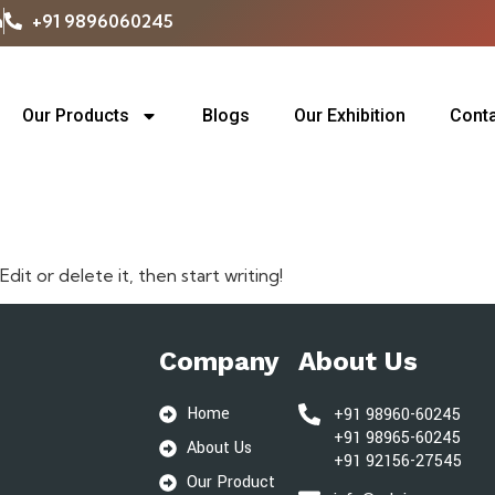
m
+91 9896060245
Our Products
Blogs
Our Exhibition
Conta
rized
dit or delete it, then start writing!
Company
About Us
Home
+91 98960-60245
+91 98965-60245
About Us
+91 92156-27545
Our Product